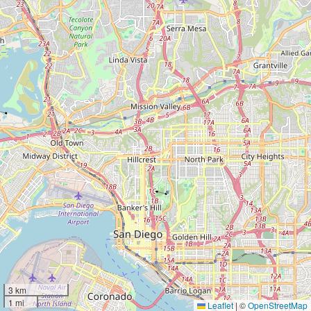
3 km
1 mi
Leaflet
|
©
OpenStreetMap